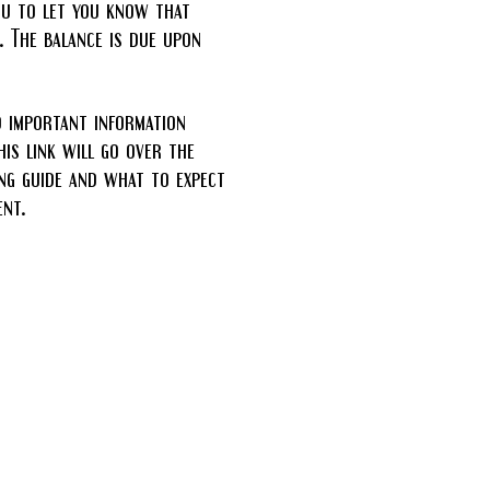
ou to let you know that
. The balance is due upon
d important information
is link will go over the
ng guide and what to expect
nt.