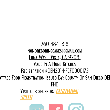
760-48
4-1818
nomoreboringcakes@gmail.com
Edna Way - Vista, CA 92081
Made In A Home Kitchen
Registration #DEH2014-FCFO000173
ottage Food Registration Issued By: County Of San Diego DE
FHD
Visit our sponsor:
GENERATING
SPEED