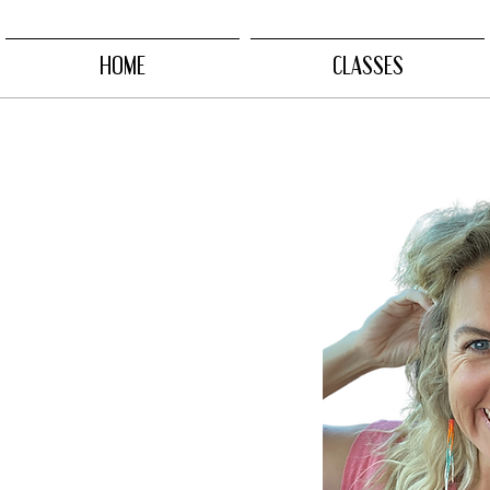
HOME
CLASSES