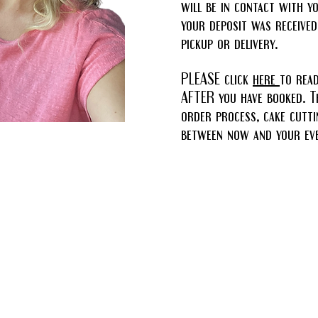
will be in contact with y
your deposit was received
pickup or delivery.
PLEASE click
here
to rea
AFTER you have booked. Th
order process, cake cutti
between now and your eve