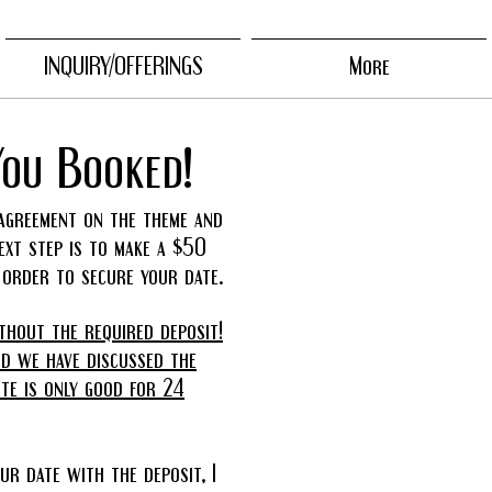
INQUIRY/OFFERINGS
More
You Booked!
agreement on the theme and
next step is to make a $50
n order to secure your date.
thout the required deposit!
nd we have discussed the
ote is only good for 24
ur date with the deposit, I