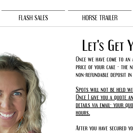
FLASH SALES
HORSE TRAILER
Let's Get 
Once we have come to an 
price of your cake - the 
non-refundable deposit i
Spots will not be held wi
Once I give you a quote a
details via email- your qu
hours.
After you have secured yo